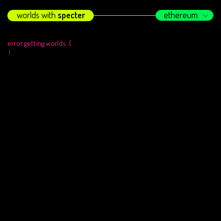
worlds with
specter
ethereum
error getting worlds :(
!