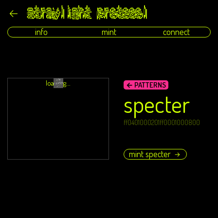
info
mint
connect
loading...
← PATTERNS
specter
ff0401000201ff0001000800
mint specter
→