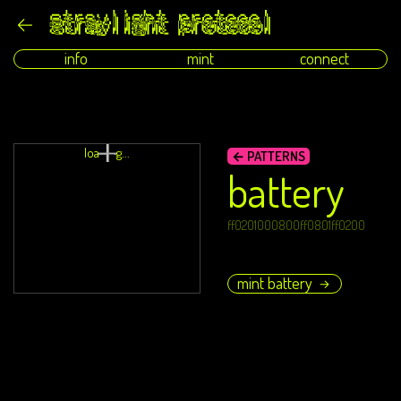
info
mint
connect
loading...
← PATTERNS
battery
ff0201000800ff0801ff0200
mint battery
→