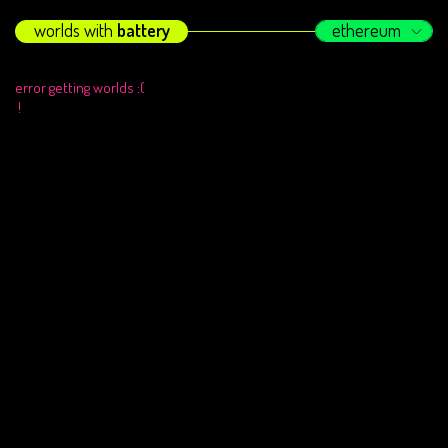
worlds with
battery
ethereum
error getting worlds :(
!