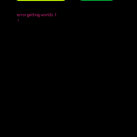
error getting worlds :(
!