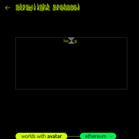
loading...
worlds with
avatar
ethereum