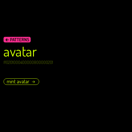
← PATTERNS
avatar
ff0201000400000800000201
mint avatar
→