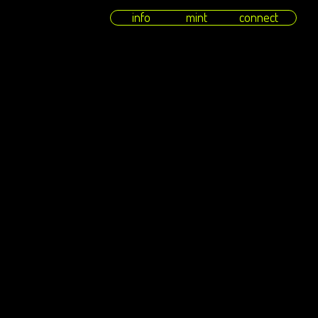
info
mint
connect