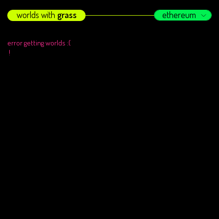
worlds with
grass
ethereum
error getting worlds :(
!