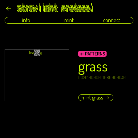
info
mint
connect
loading...
← PATTERNS
grass
ff0201000001ff0800000401
mint grass
→