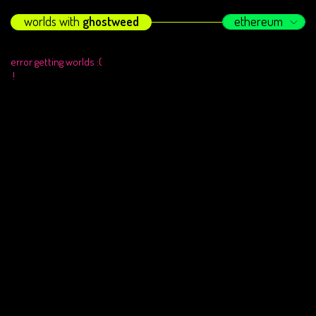
worlds with
ghostweed
ethereum
error getting worlds :(
!