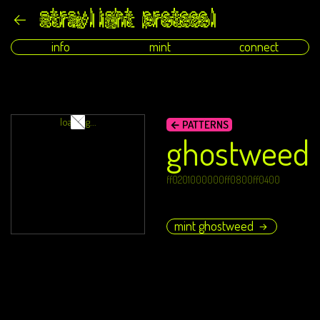
info
mint
connect
loading...
← PATTERNS
ghostweed
ff0201000000ff0800ff0400
mint ghostweed
→