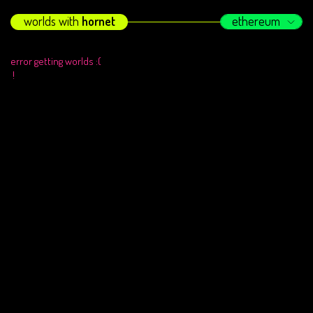
worlds with
hornet
ethereum
error getting worlds :(
!