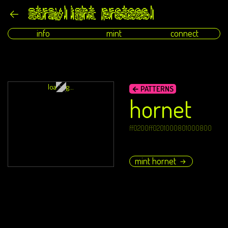
info
mint
connect
loading...
← PATTERNS
hornet
ff0200ff0201000801000800
mint hornet
→