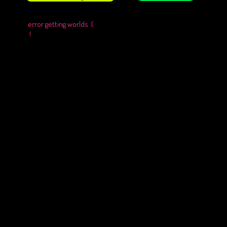
error getting worlds :(
!