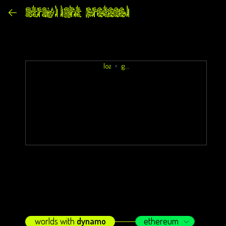
loading...
worlds with
dynamo
ethereum