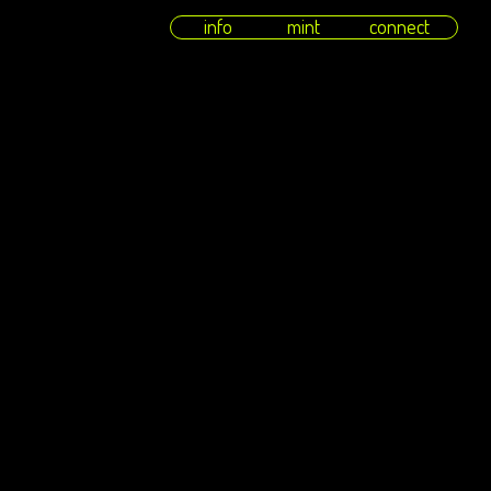
info
mint
connect