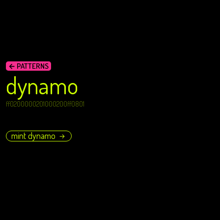
← PATTERNS
dynamo
ff0200000201000200ff0801
mint dynamo
→