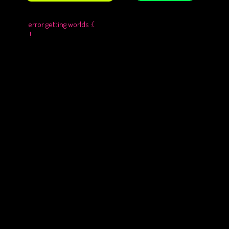
error getting worlds :(
!