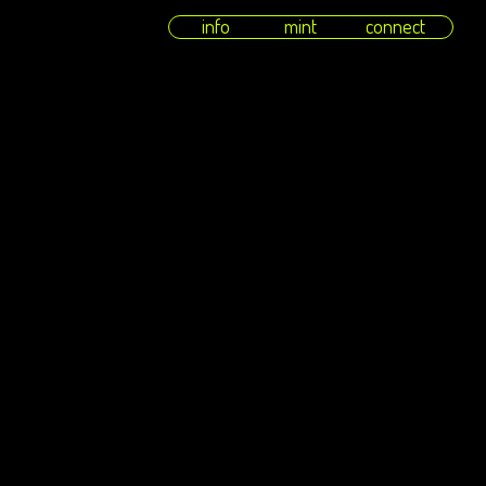
info
mint
connect