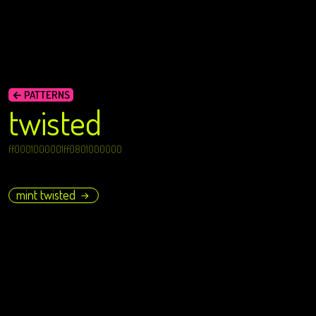
← PATTERNS
twisted
ff0001000001ff0801000000
mint twisted
→