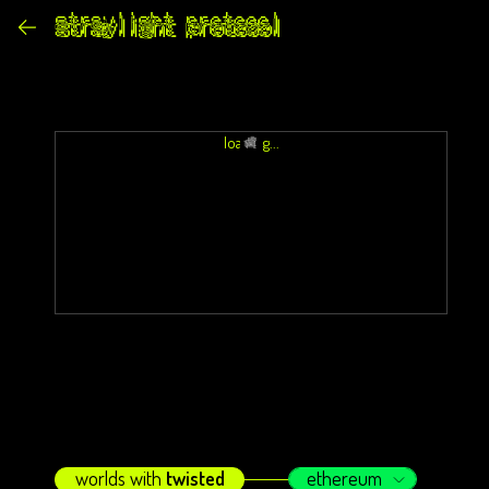
loading...
worlds with
twisted
ethereum