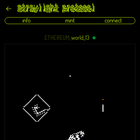
info
mint
connect
ETHEREUM_
world_13