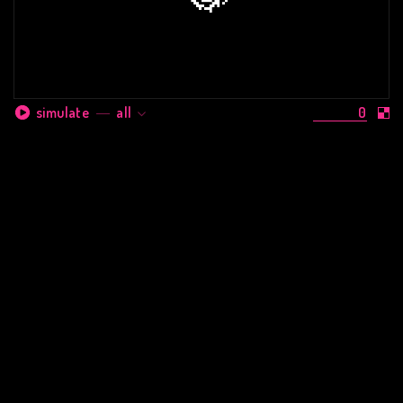
0
simulate
all
them