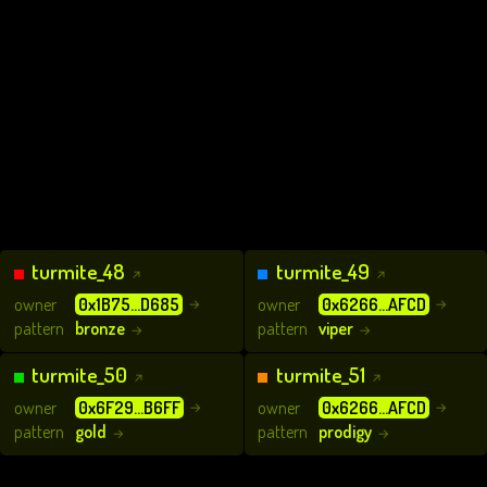
turmite_48
turmite_49
↗
↗
owner
0x1B75...D685
owner
0x6266...AFCD
→
→
pattern
bronze
pattern
viper
→
→
turmite_50
turmite_51
↗
↗
owner
0x6F29...B6FF
owner
0x6266...AFCD
→
→
pattern
gold
pattern
prodigy
→
→