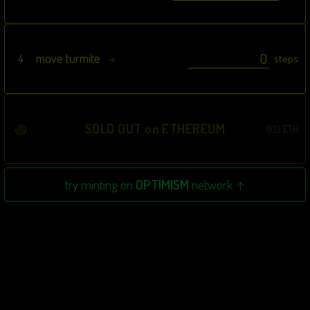
move turmite
4
steps
→
꩜
SOLD OUT on ETHEREUM
0.19 ETH
try minting on
OPTIMISM
network ↑