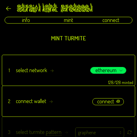
info
mint
connect
MINT TURMITE
ethereum
select network
1
→
128/128 minted
connect wallet
connect
2
꩜
→
select turmite
pattern
3
→