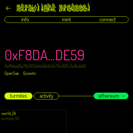
info
mint
connect
0xF8DA...DE59
0xf8dae25a716067a1bbb5b8c6c79c987c3e3bde59
OpenSea
Quixotic
turmites
activity
ethereum
world_24
turmite_93