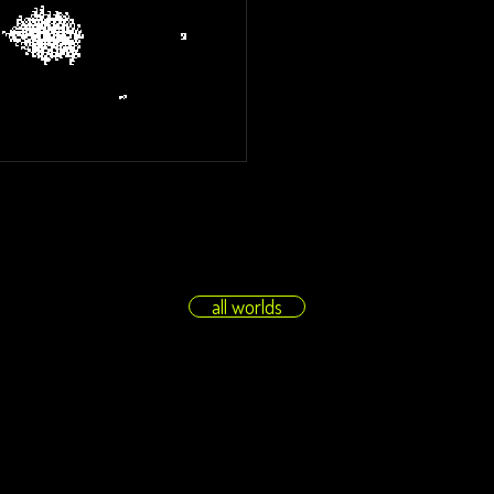
all worlds