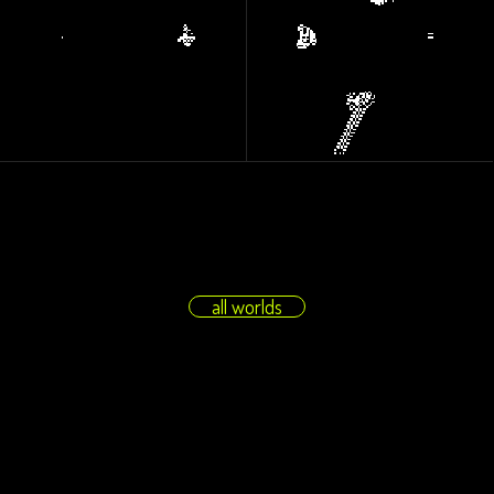
all worlds