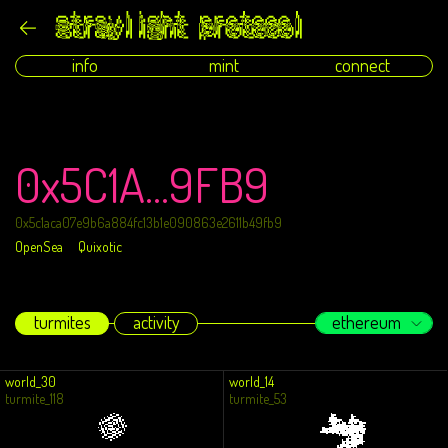
info
mint
connect
0x5C1A...9FB9
0x5c1aca07e9b6a884fc13b1e090863e2611b49fb9
OpenSea
Quixotic
turmites
activity
ethereum
world_30
world_14
turmite_118
turmite_53